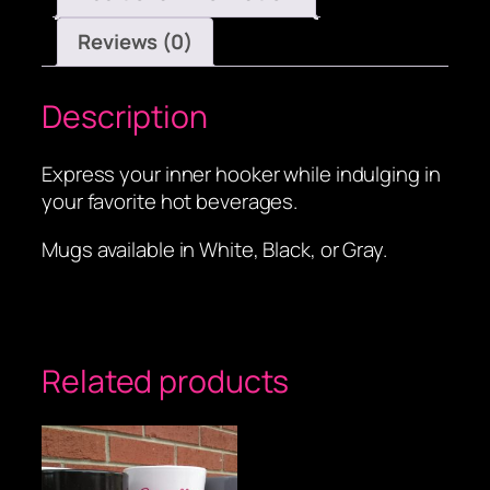
Reviews (0)
Description
Express your inner hooker while indulging in
your favorite hot beverages.
Mugs available in White, Black, or Gray.
Related products