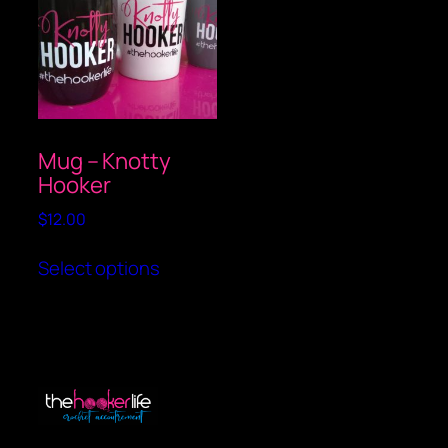
Mug – Knotty
Hooker
$
12.00
This
Select options
product
has
multiple
variants.
The
options
may