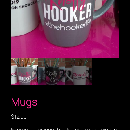
Mugs
$
12.00
Express your inner hooker while indulging in