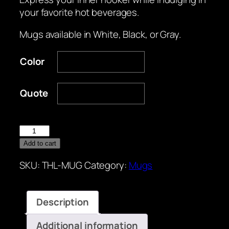
your favorite hot beverages.
Mugs available in White, Black, or Gray.
Color
Quote
Mugs
quantity
Add to cart
SKU:
THL-MUG
Category:
Mugs
Description
Additional information