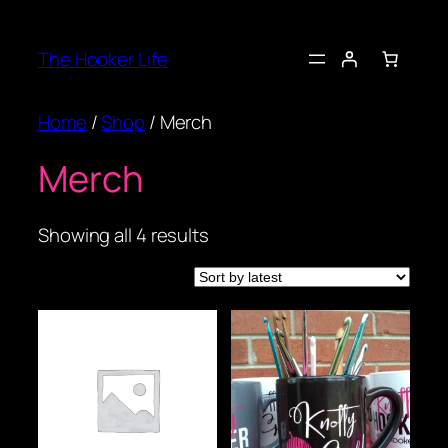
Skip
to
The Hooker Life
content
Home
/
Shop
/ Merch
Merch
Sorted
Showing all 4 results
by
latest