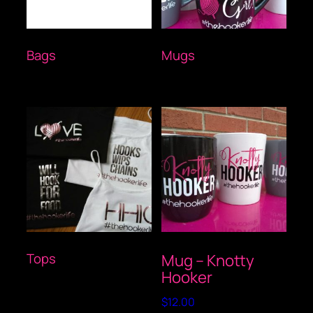
Bags
(1)
Mugs
(2)
Tops
(1)
Mug – Knotty
Hooker
$
12.00