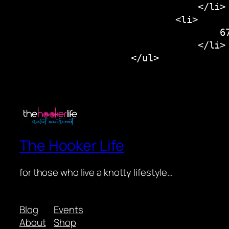
                                </li>

                            <li>

                                    67
                                </li>

The Hooker Life
for those who live a knotty lifestyle…
Blog
Events
About
Shop