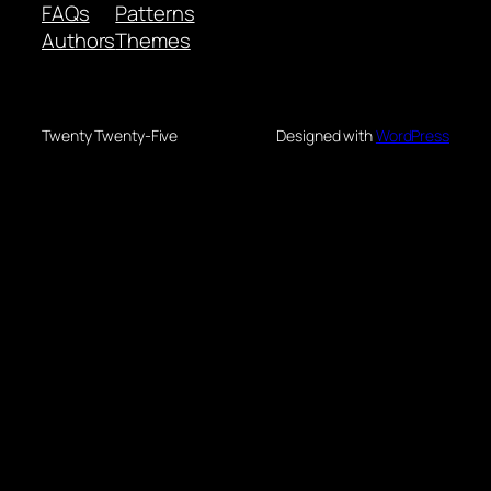
FAQs
Patterns
Authors
Themes
Twenty Twenty-Five
Designed with
WordPress