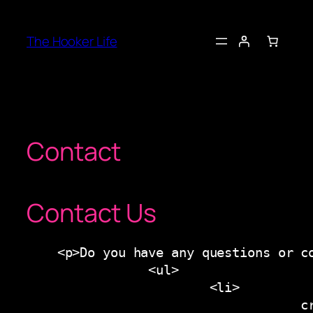
Skip
to
The Hooker Life
content
Contact
Contact Us
    <p>Do you have any questions or co
                <ul>

                        <li>

                                    cr