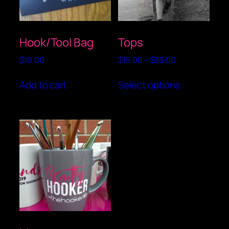
Hook/Tool Bag
Tops
Price
$
10.00
$
15.00
–
$
35.00
range:
This
$15.00
Add to cart
Select options
product
through
has
$35.00
multiple
variants.
The
options
may
be
chosen
on
the
product