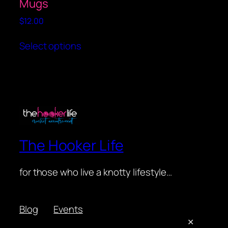
Mugs
page
$
12.00
This
Select options
product
has
multiple
variants.
The
options
may
be
The Hooker Life
chosen
on
for those who live a knotty lifestyle…
the
product
page
Blog
Events
About
Shop
✕