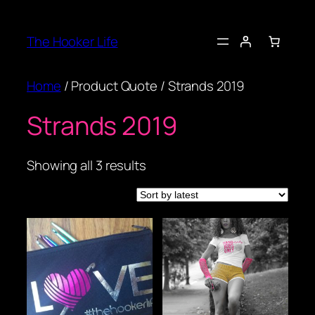
Skip
to
The Hooker Life
content
Home
/ Product Quote / Strands 2019
Strands 2019
Sorted
Showing all 3 results
by
latest