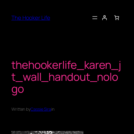
Skip
to
The Hooker Life
content
thehookerlife_karen_j
t_wall_handout_nolo
go
Written by
Cassie Sira
in