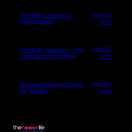
April 29,
TENSION: Chapter 2 –
Frayed Edges
2025
April 29,
TENSION: Chapter 1 – The
Calm Before the Show
2025
April 29,
Serene Stitches: Crochet
as Therapy
2024