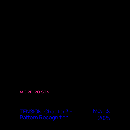
MORE POSTS
May 13,
TENSION: Chapter 3 –
Pattern Recognition
2025