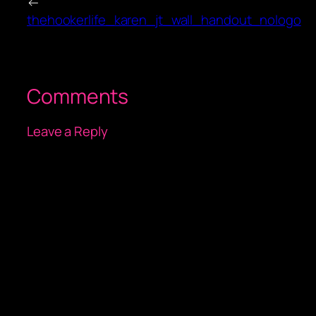
←
thehookerlife_karen_jt_wall_handout_nologo
Comments
Leave a Reply