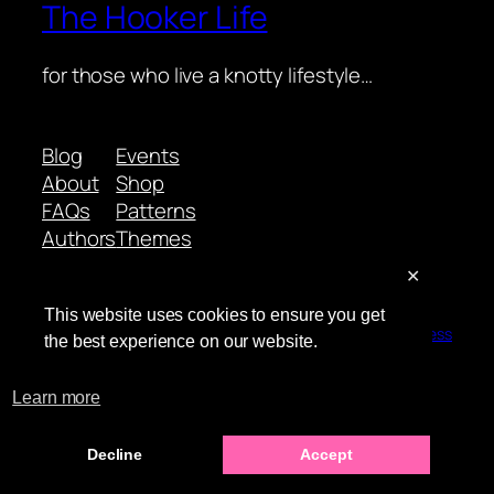
The Hooker Life
for those who live a knotty lifestyle…
Blog
Events
About
Shop
FAQs
Patterns
Authors
Themes
✕
This website uses cookies to ensure you get
Twenty Twenty-Five
Designed with
WordPress
the best experience on our website.
Learn more
Decline
Accept