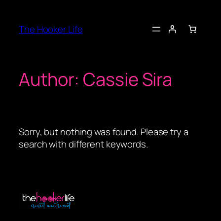
Skip
to
The Hooker Life
content
Author:
Cassie Sira
Sorry, but nothing was found. Please try a
search with different keywords.