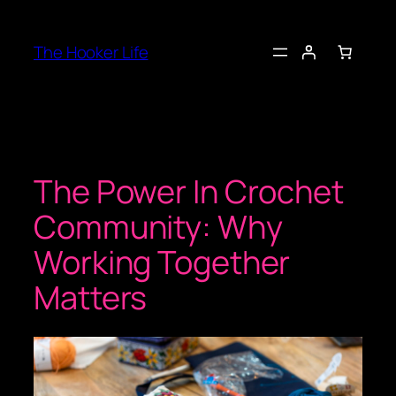
Skip
to
The Hooker Life
content
The Power In Crochet
Community: Why
Working Together
Matters