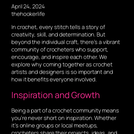
April 24, 2024
thehookerlife
In crochet, every stitch tells a story of
creativity, skill, and determination. But
beyond the individual craft, there’s a vibrant
community of crocheters who support,
encourage, and inspire each other. We
explore why coming together as crochet
artists and designers is so important and
how it benefits everyone involved.
Inspiration and Growth
Being a part of a crochet community means
you’re never short on inspiration. Whether
it’s online groups or local meetups,
crocheters share their projects, ideas, and