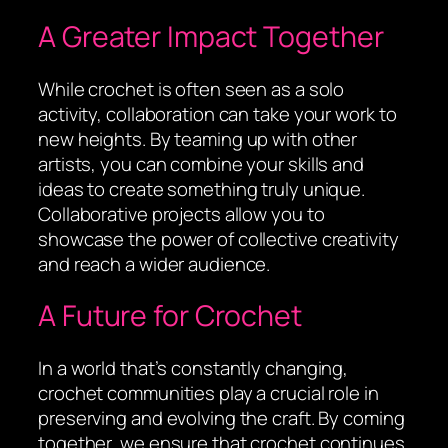
A Greater Impact Together
While crochet is often seen as a solo
activity, collaboration can take your work to
new heights. By teaming up with other
artists, you can combine your skills and
ideas to create something truly unique.
Collaborative projects allow you to
showcase the power of collective creativity
and reach a wider audience.
A Future for Crochet
In a world that’s constantly changing,
crochet communities play a crucial role in
preserving and evolving the craft. By coming
together, we ensure that crochet continues