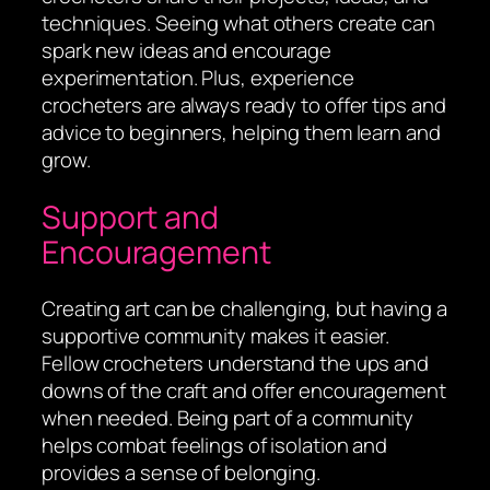
techniques. Seeing what others create can
spark new ideas and encourage
experimentation. Plus, experience
crocheters are always ready to offer tips and
advice to beginners, helping them learn and
grow.
Support and
Encouragement
Creating art can be challenging, but having a
supportive community makes it easier.
Fellow crocheters understand the ups and
downs of the craft and offer encouragement
when needed. Being part of a community
helps combat feelings of isolation and
provides a sense of belonging.