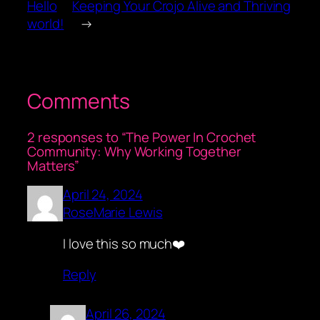
Hello
Keeping Your Crojo Alive and Thriving
world!
→
Comments
2 responses to “The Power In Crochet
Community: Why Working Together
Matters”
April 24, 2024
RoseMarie Lewis
I love this so much❤️
Reply
April 26, 2024