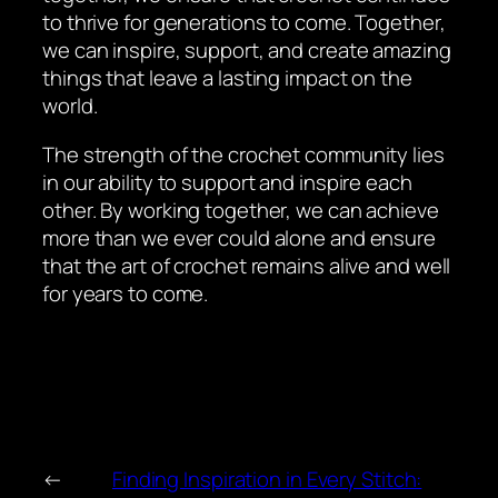
to thrive for generations to come. Together,
we can inspire, support, and create amazing
things that leave a lasting impact on the
world.
The strength of the crochet community lies
in our ability to support and inspire each
other. By working together, we can achieve
more than we ever could alone and ensure
that the art of crochet remains alive and well
for years to come.
←
Finding Inspiration in Every Stitch: