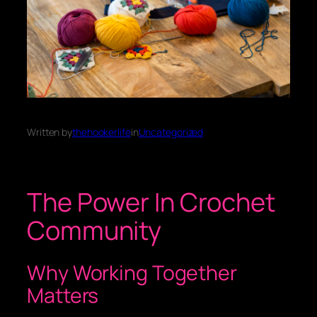
Written by
thehookerlife
in
Uncategorized
The Power In Crochet
Community
Why Working Together
Matters