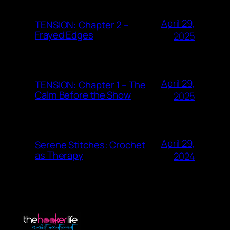
April 29,
TENSION: Chapter 2 –
Frayed Edges
2025
April 29,
TENSION: Chapter 1 – The
Calm Before the Show
2025
April 29,
Serene Stitches: Crochet
as Therapy
2024