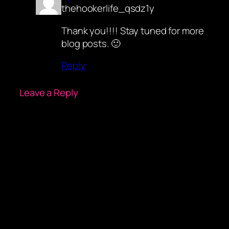
thehookerlife_qsdz1y
Thank you!!!! Stay tuned for more
blog posts. 🙂
Reply
Leave a Reply