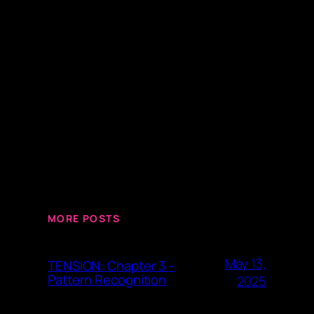
MORE POSTS
May 13,
TENSION: Chapter 3 –
Pattern Recognition
2025