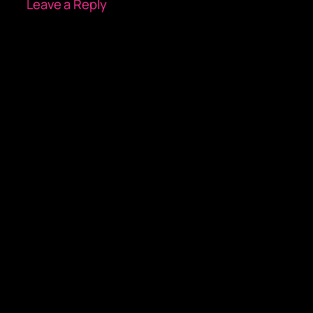
Leave a Reply