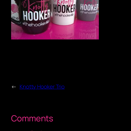
←
Knotty Hooker Trio
Comments