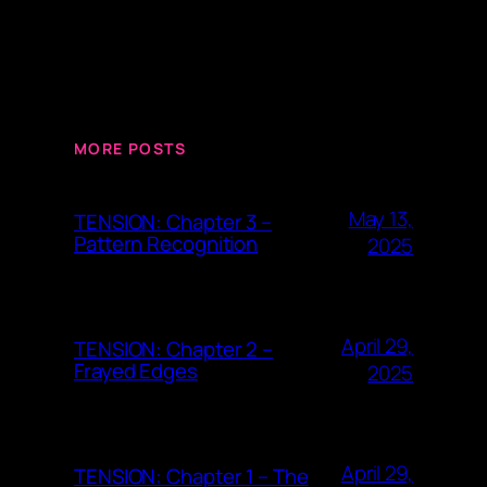
MORE POSTS
May 13,
TENSION: Chapter 3 –
Pattern Recognition
2025
April 29,
TENSION: Chapter 2 –
Frayed Edges
2025
April 29,
TENSION: Chapter 1 – The