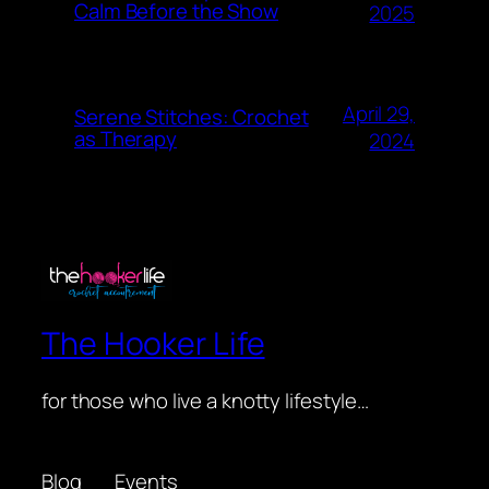
Calm Before the Show
2025
April 29,
Serene Stitches: Crochet
as Therapy
2024
The Hooker Life
for those who live a knotty lifestyle…
Blog
Events