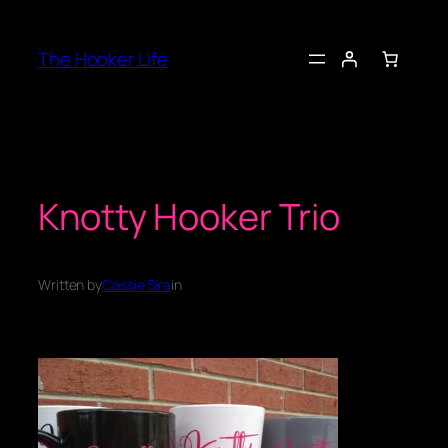
Skip
to
The Hooker Life
content
Knotty Hooker Trio
Written by
Cassie Sira
in