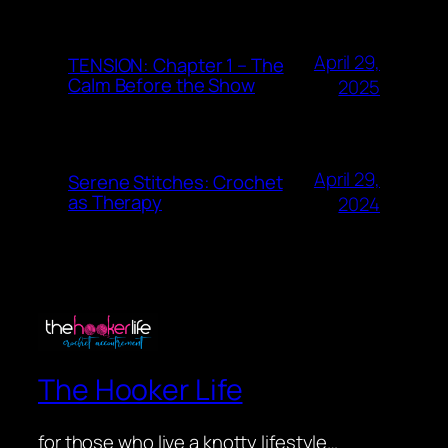
April 29,
TENSION: Chapter 1 – The
Calm Before the Show
2025
April 29,
Serene Stitches: Crochet
as Therapy
2024
The Hooker Life
for those who live a knotty lifestyle…