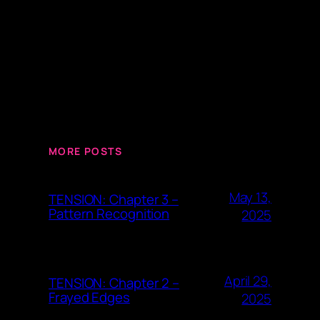
MORE POSTS
May 13,
TENSION: Chapter 3 –
Pattern Recognition
2025
April 29,
TENSION: Chapter 2 –
Frayed Edges
2025