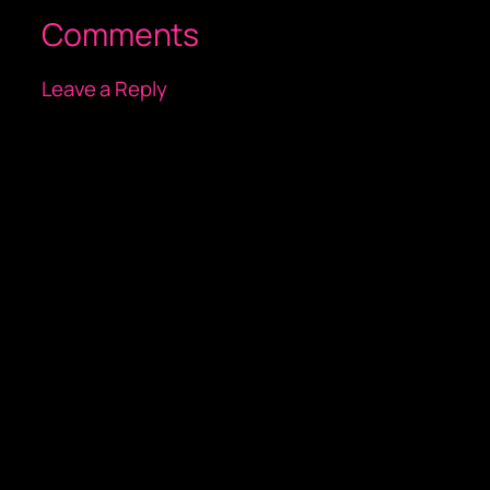
Comments
Leave a Reply