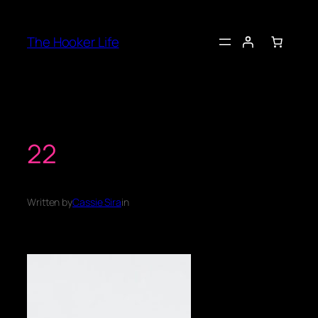
Skip
to
The Hooker Life
content
22
Written by
Cassie Sira
in